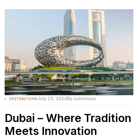
July 23, 2024
By
sunishoss
DESTINATIONS
Dubai – Where Tradition
Meets Innovation