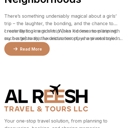
There’s something undeniably magical about a girls’
trip – the laughter, the bonding, and the chance to
create lasting memories. When it comes to planning
I recently took a girls’ trip (aka kid-less mom trip with
such a getaway, the destination plays a pivotal role in
my bestie) to this luxurious resort, where we stayed 2
ensuring an unforgettable experience.
nights in a gorgeous bungalow, indulged at their
Read More
incredible restaurants, lounged by the pool, and
enjoyed rejuvenating facials at the spa.
Your one-stop travel solution, from planning to