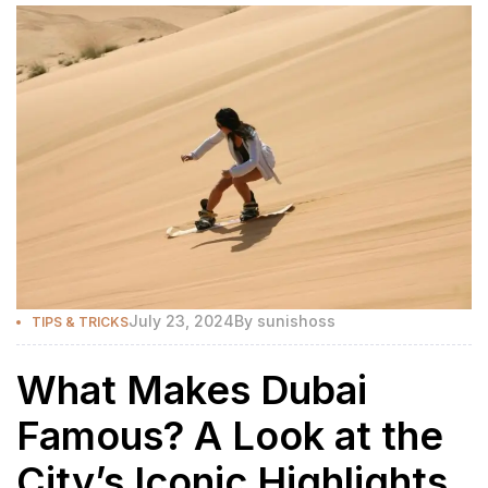
July 23, 2024
By
sunishoss
TIPS & TRICKS
What Makes Dubai
Famous? A Look at the
City’s Iconic Highlights