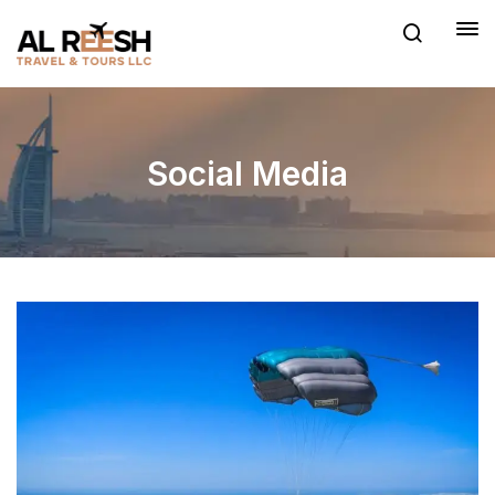
Social Media