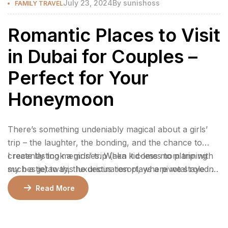
July 23, 2024
By
sunishoss
FAMILY TRAVEL
Romantic Places to Visit
in Dubai for Couples –
Perfect for Your
Honeymoon
There’s something undeniably magical about a girls’
trip – the laughter, the bonding, and the chance to
create lasting memories. When it comes to planning
I recently took a girls’ trip (aka kid-less mom trip with
such a getaway, the destination plays a pivotal role in
my bestie) to this luxurious resort, where we stayed 2
ensuring an unforgettable experience.
nights in a gorgeous bungalow, indulged at their
Read More
incredible restaurants, lounged by the pool, and
enjoyed rejuvenating facials at the spa.