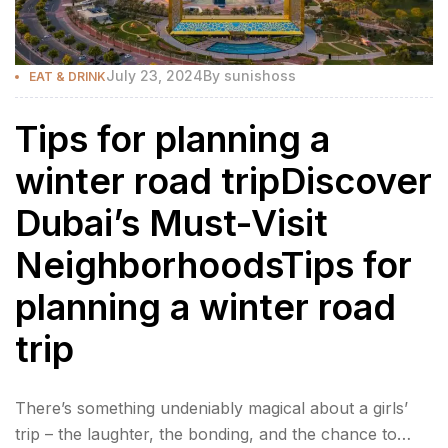
July 23, 2024
By
sunishoss
EAT & DRINK
Tips for planning a
winter road tripDiscover
Dubai’s Must-Visit
NeighborhoodsTips for
planning a winter road
trip
There’s something undeniably magical about a girls’
trip – the laughter, the bonding, and the chance to