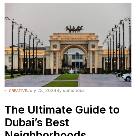
July 23, 2024
By
sunishoss
CREATIVE
The Ultimate Guide to
Dubai’s Best
Neighborhoods