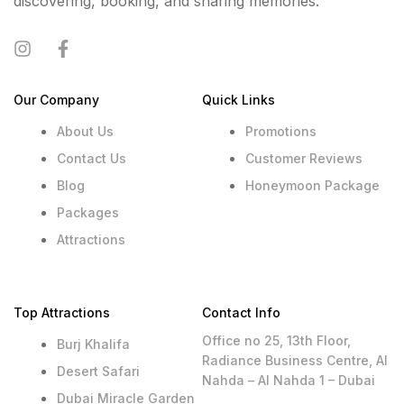
discovering, booking, and sharing memories.
Our Company
Quick Links
About Us
Promotions
Contact Us
Customer Reviews
Blog
Honeymoon Package
Packages
Attractions
Top Attractions
Contact Info
Office no 25, 13th Floor,
Burj Khalifa
Radiance Business Centre, Al
Desert Safari
Nahda – Al Nahda 1 – Dubai
Dubai Miracle Garden