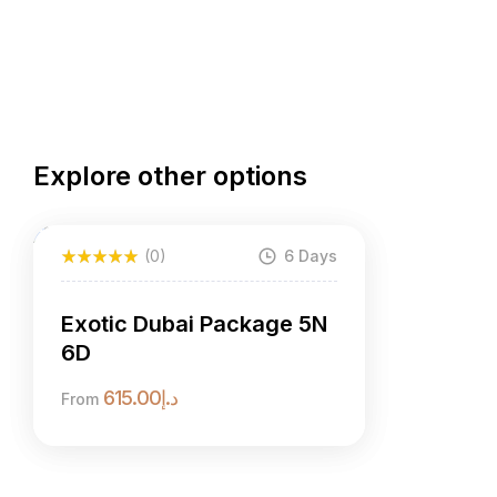
Explore other options
(0)
6 Days
Exotic Dubai Package 5N
6D
615.00
د.إ
From