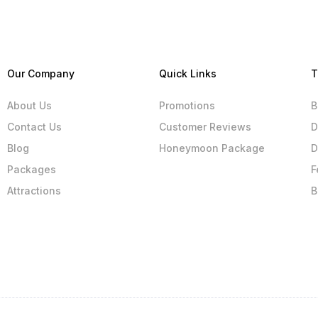
Our Company
Quick Links
T
About Us
Promotions
B
Contact Us
Customer Reviews
D
Blog
Honeymoon Package
D
Packages
F
Attractions
B