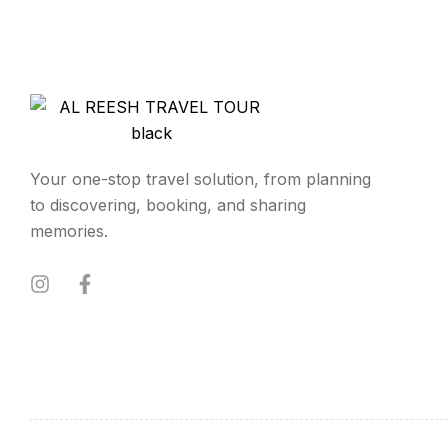
Your one-stop travel solution, from planning
to discovering, booking, and sharing
memories.