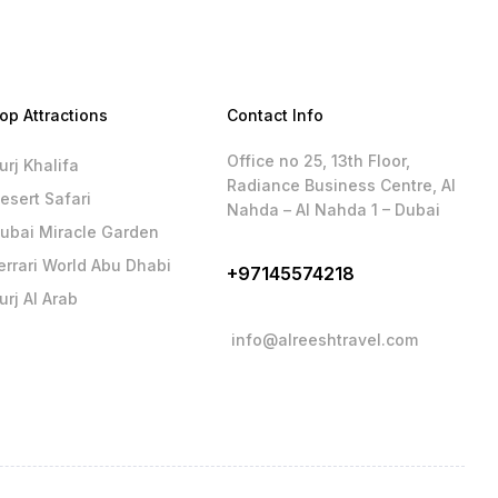
op Attractions
Contact Info
Office no 25, 13th Floor,
urj Khalifa
Radiance Business Centre, Al
esert Safari
Nahda – Al Nahda 1 – Dubai
ubai Miracle Garden
errari World Abu Dhabi
+97145574218
urj Al Arab
info@alreeshtravel.com