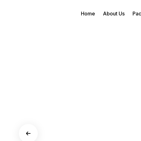
Home
About Us
Pa