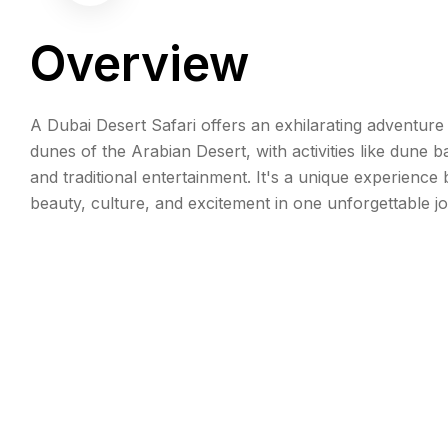
Overview
A Dubai Desert Safari offers an exhilarating adventure
dunes of the Arabian Desert, with activities like dune b
and traditional entertainment. It's a unique experience 
beauty, culture, and excitement in one unforgettable j