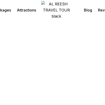
ckages
Attractions
Blog
Rev
Desert Safari