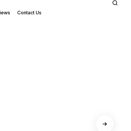
iews
Contact Us