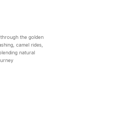
 through the golden
ashing, camel rides,
blending natural
ourney