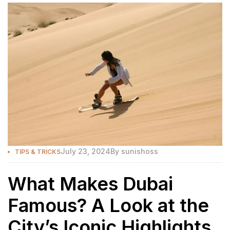
July 23, 2024
By
sunishoss
TIPS & TRICKS
What Makes Dubai
Famous? A Look at the
City’s Iconic Highlights