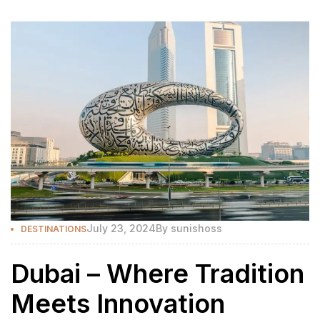
July 23, 2024
By
sunishoss
DESTINATIONS
Dubai – Where Tradition
Meets Innovation