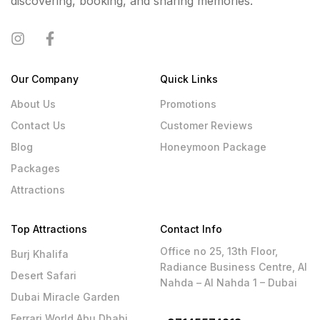
discovering, booking, and sharing memories.
Our Company
Quick Links
About Us
Promotions
Contact Us
Customer Reviews
Blog
Honeymoon Package
Packages
Attractions
Top Attractions
Contact Info
Office no 25, 13th Floor,
Burj Khalifa
Radiance Business Centre, Al
Desert Safari
Nahda – Al Nahda 1 – Dubai
Dubai Miracle Garden
Ferrari World Abu Dhabi