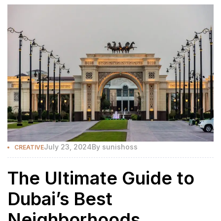
July 23, 2024
By
sunishoss
CREATIVE
The Ultimate Guide to
Dubai’s Best
Neighborhoods