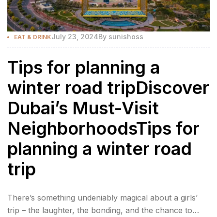
July 23, 2024
By
sunishoss
EAT & DRINK
Tips for planning a
winter road tripDiscover
Dubai’s Must-Visit
NeighborhoodsTips for
planning a winter road
trip
There’s something undeniably magical about a girls’
trip – the laughter, the bonding, and the chance to