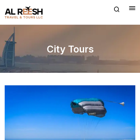
City Tours