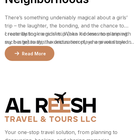
There’s something undeniably magical about a girls’
trip – the laughter, the bonding, and the chance to
create lasting memories. When it comes to planning
I recently took a girls’ trip (aka kid-less mom trip with
such a getaway, the destination plays a pivotal role in
my bestie) to this luxurious resort, where we stayed 2
ensuring an unforgettable experience.
nights in a gorgeous bungalow, indulged at their
Read More
incredible restaurants, lounged by the pool, and
enjoyed rejuvenating facials at the spa.
Your one-stop travel solution, from planning to