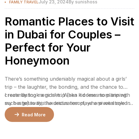
July 23, 2024
By
sunishoss
FAMILY TRAVEL
Romantic Places to Visit
in Dubai for Couples –
Perfect for Your
Honeymoon
There’s something undeniably magical about a girls’
trip – the laughter, the bonding, and the chance to
create lasting memories. When it comes to planning
I recently took a girls’ trip (aka kid-less mom trip with
such a getaway, the destination plays a pivotal role in
my bestie) to this luxurious resort, where we stayed 2
ensuring an unforgettable experience.
nights in a gorgeous bungalow, indulged at their
Read More
incredible restaurants, lounged by the pool, and
enjoyed rejuvenating facials at the spa.