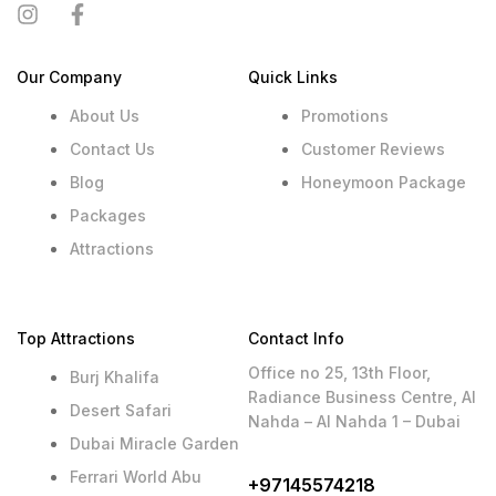
Our Company
Quick Links
About Us
Promotions
Contact Us
Customer Reviews
Blog
Honeymoon Package
Packages
Attractions
Top Attractions
Contact Info
Office no 25, 13th Floor,
Burj Khalifa
Radiance Business Centre, Al
Desert Safari
Nahda – Al Nahda 1 – Dubai
Dubai Miracle Garden
Ferrari World Abu
+97145574218