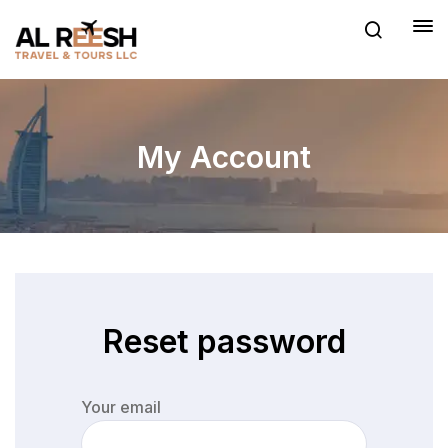
My Account
Reset password
Your email