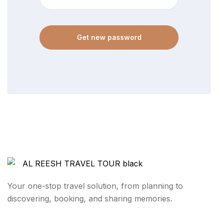
Get new password
Your one-stop travel solution, from planning to
discovering, booking, and sharing memories.