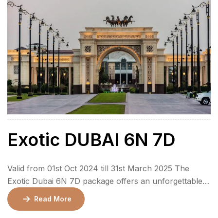
Exotic DUBAI 6N 7D
Valid from 01st Oct 2024 till 31st March 2025 The
Exotic Dubai 6N 7D package offers an unforgettable
7-day journey through the heart of Dubai and Abu
Read More
Dhabi, providing an immersive experience of luxury,