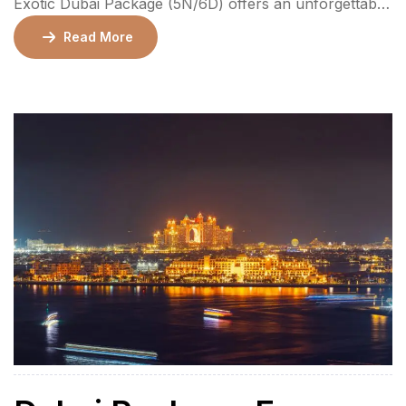
Exotic Dubai Package (5N/6D) offers an unforgettable
journey through Dubai and Abu Dhabi, combining
Read More
luxury and adventure. The package includes private
airport transfers, 3-star or 4-star hotel
accommodations, daily breakfast, and guided tours to
iconic landmarks such as Burj Khalifa, Dubai Frame,
Ferrari World, and […]