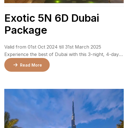
Exotic 5N 6D Dubai
Package
Valid from 01st Oct 2024 till 31st March 2025
Experience the best of Dubai with this 3-night, 4-day
package that combines cultural exploration, thrilling
Read More
adventures, and unforgettable memories. From the
enchanting Miracle Garden to the vibrant Global
Village, this package includes city tours, a desert
safari, and visits to iconic landmarks like the Burj
Khalifa […]