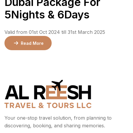
Dubai Package For
5Nights & 6Days
Valid from 01st Oct 2024 till 31st March 2025
Read More
Your one-stop travel solution, from planning to
discovering, booking, and sharing memories.