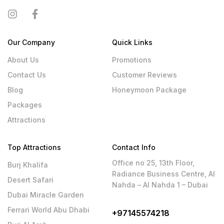
Our Company
Quick Links
About Us
Promotions
Contact Us
Customer Reviews
Blog
Honeymoon Package
Packages
Attractions
Top Attractions
Contact Info
Office no 25, 13th Floor,
Burj Khalifa
Radiance Business Centre, Al
Desert Safari
Nahda – Al Nahda 1 – Dubai
Dubai Miracle Garden
Ferrari World Abu Dhabi
+97145574218