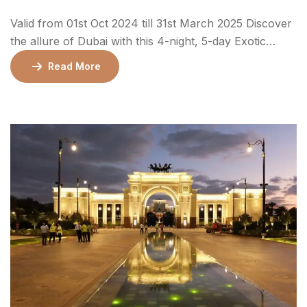
Valid from 01st Oct 2024 till 31st March 2025 Discover
the allure of Dubai with this 4-night, 5-day Exotic
Package that blends luxury, adventure, and cultural
Read More
experiences. Perfect for families, couples, and groups,
this package covers iconic landmarks, thrilling desert
adventures, and the vibrant city life of Dubai. With
accommodations in 4* or 5* hotels, […]