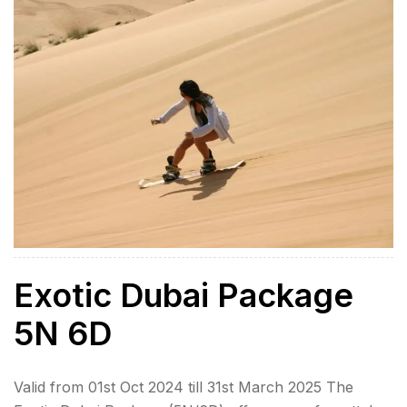
Inclusions Airport Transfers […]
Exotic Dubai Package
5N 6D
Valid from 01st Oct 2024 till 31st March 2025 The