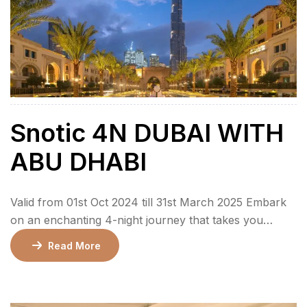
Snotic 4N DUBAI WITH
ABU DHABI
Valid from 01st Oct 2024 till 31st March 2025 Embark
on an enchanting 4-night journey that takes you
through the dazzling city of Dubai and the cultural
Read More
charm of Abu Dhabi. This package is crafted to offer a
perfect balance of luxury, adventure, and cultural
exploration, catering to families, couples, and groups.