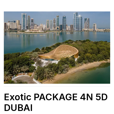
adventure, and cultural exploration. Whether you’re
traveling with family, friends, or as a couple, this tour
offers the perfect blend of […]
Exotic PACKAGE 4N 5D
DUBAI