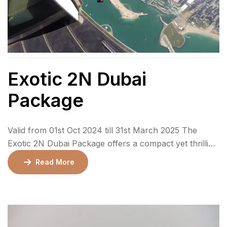
Exotic 2N Dubai
Package
Valid from 01st Oct 2024 till 31st March 2025 The
Exotic 2N Dubai Package offers a compact yet thrilling
3-day adventure to the mesmerizing city of Dubai. This
Read More
package is perfect for those looking to experience the
iconic sights, exhilarating activities, and cultural
highlights of Dubai in a short amount of time. With a
stay […]