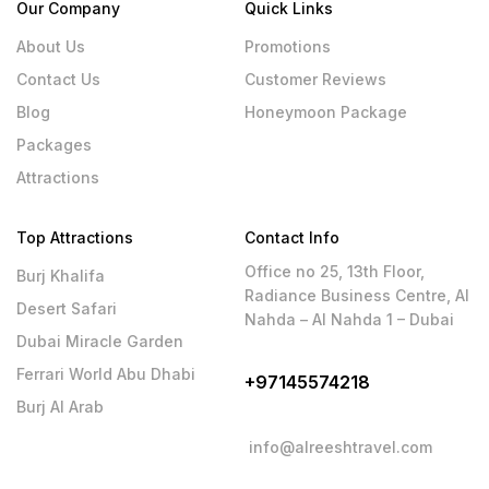
Our Company
Quick Links
About Us
Promotions
Contact Us
Customer Reviews
Blog
Honeymoon Package
Packages
Attractions
Top Attractions
Contact Info
Office no 25, 13th Floor,
Burj Khalifa
Radiance Business Centre, Al
Desert Safari
Nahda – Al Nahda 1 – Dubai
Dubai Miracle Garden
Ferrari World Abu Dhabi
+97145574218
Burj Al Arab
info@alreeshtravel.com