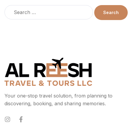
Your one-stop travel solution, from planning to
discovering, booking, and sharing memories.