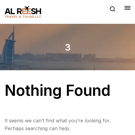
3
Nothing Found
It seems we can’t find what you’re looking for.
Perhaps searching can help.