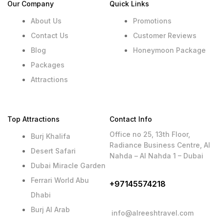
Our Company
Quick Links
About Us
Promotions
Contact Us
Customer Reviews
Blog
Honeymoon Package
Packages
Attractions
Top Attractions
Contact Info
Office no 25, 13th Floor,
Burj Khalifa
Radiance Business Centre, Al
Desert Safari
Nahda – Al Nahda 1 – Dubai
Dubai Miracle Garden
Ferrari World Abu
+97145574218
Dhabi
Burj Al Arab
info@alreeshtravel.com