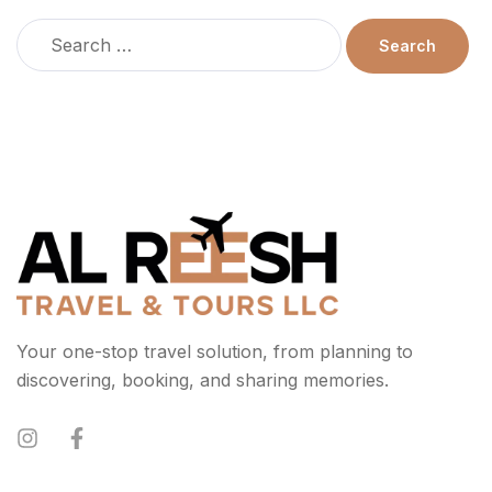
Your one-stop travel solution, from planning to
discovering, booking, and sharing memories.