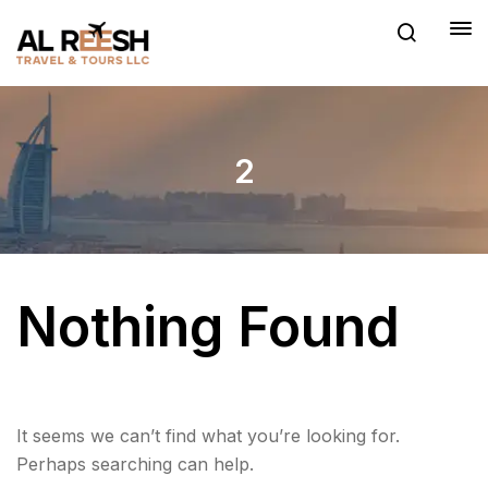
2
Nothing Found
It seems we can’t find what you’re looking for.
Perhaps searching can help.